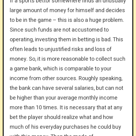
If a sports bettor somewhere finds an unusually
large amount of money for himself and decides
to be in the game – this is also a huge problem.
Since such funds are not accustomed to
operating, investing them in betting is bad. This
often leads to unjustified risks and loss of
money. So, it is more reasonable to collect such
a game bank, which is comparable to your
income from other sources. Roughly speaking,
the bank can have several salaries, but can not
be higher than your average monthly income
more than 10 times. It is necessary that at any
bet the player should realize what and how
much of his everyday purchases he could buy