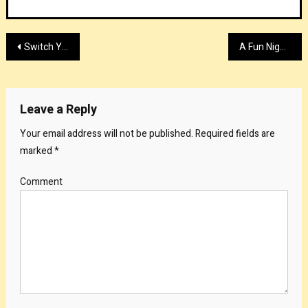
Post
Switch Your Casino Gameplay from Land-based Casinos to Online Casinos
A Fun Night to Remember: A Bachelor Party at the Casino
navigation
Leave a Reply
Your email address will not be published.
Required fields are
marked
*
Comment