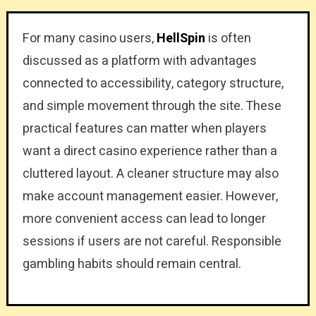
For many casino users,
HellSpin
is often
discussed as a platform with advantages
connected to accessibility, category structure,
and simple movement through the site. These
practical features can matter when players
want a direct casino experience rather than a
cluttered layout. A cleaner structure may also
make account management easier. However,
more convenient access can lead to longer
sessions if users are not careful. Responsible
gambling habits should remain central.