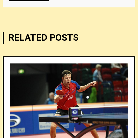
RELATED POSTS