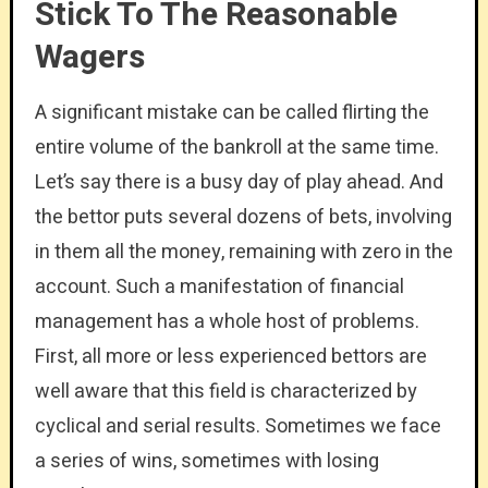
Stick To The Reasonable
Wagers
A significant mistake can be called flirting the
entire volume of the bankroll at the same time.
Let’s say there is a busy day of play ahead. And
the bettor puts several dozens of bets, involving
in them all the money, remaining with zero in the
account. Such a manifestation of financial
management has a whole host of problems.
First, all more or less experienced bettors are
well aware that this field is characterized by
cyclical and serial results. Sometimes we face
a series of wins, sometimes with losing