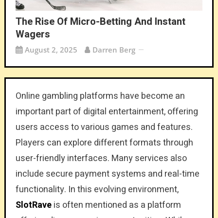
The Rise Of Micro-Betting And Instant
Wagers
August 2, 2025
Darren Berg
Online gambling platforms have become an
important part of digital entertainment, offering
users access to various games and features.
Players can explore different formats through
user-friendly interfaces. Many services also
include secure payment systems and real-time
functionality. In this evolving environment,
SlotRave
is often mentioned as a platform