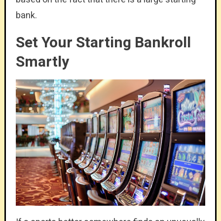
bank.
Set Your Starting Bankroll
Smartly