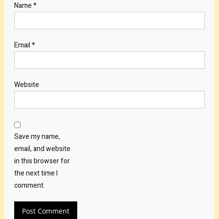
Name
*
Email
*
Website
Save my name,
email, and website
in this browser for
the next time I
comment.