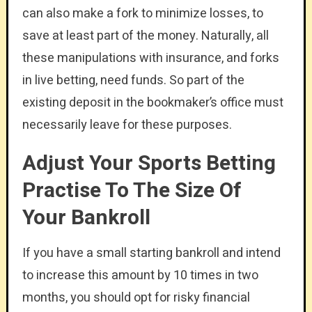
can also make a fork to minimize losses, to
save at least part of the money. Naturally, all
these manipulations with insurance, and forks
in live betting, need funds. So part of the
existing deposit in the bookmaker’s office must
necessarily leave for these purposes.
Adjust Your Sports Betting
Practise To The Size Of
Your Bankroll
If you have a small starting bankroll and intend
to increase this amount by 10 times in two
months, you should opt for risky financial