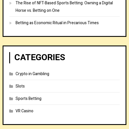
The Rise of NFT-Based Sports Betting: Owning a Digital
Horse vs. Betting on One
Betting as Economic Ritual in Precarious Times
CATEGORIES
Crypto in Gambling
Slots
Sports Betting
VR Casino