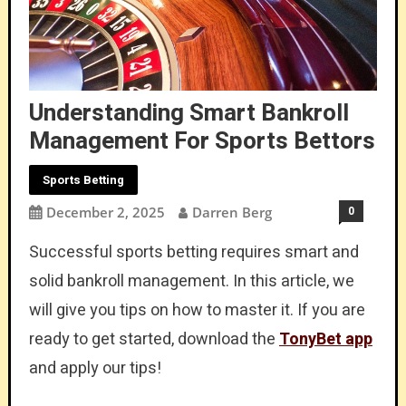
Understanding Smart Bankroll
Management For Sports Bettors
Sports Betting
December 2, 2025
Darren Berg
0
Successful sports betting requires smart and
solid bankroll management. In this article, we
will give you tips on how to master it. If you are
ready to get started, download the
TonyBet app
and apply our tips!