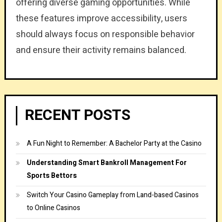
offering diverse gaming opportunities. While
these features improve accessibility, users
should always focus on responsible behavior
and ensure their activity remains balanced.
RECENT POSTS
A Fun Night to Remember: A Bachelor Party at the Casino
Understanding Smart Bankroll Management For
Sports Bettors
Switch Your Casino Gameplay from Land-based Casinos
to Online Casinos