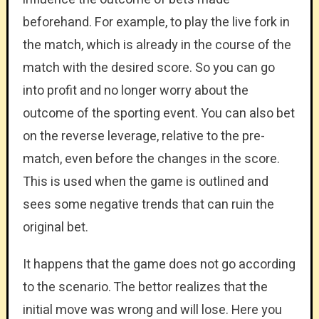
beforehand. For example, to play the live fork in
the match, which is already in the course of the
match with the desired score. So you can go
into profit and no longer worry about the
outcome of the sporting event. You can also bet
on the reverse leverage, relative to the pre-
match, even before the changes in the score.
This is used when the game is outlined and
sees some negative trends that can ruin the
original bet.
It happens that the game does not go according
to the scenario. The bettor realizes that the
initial move was wrong and will lose. Here you