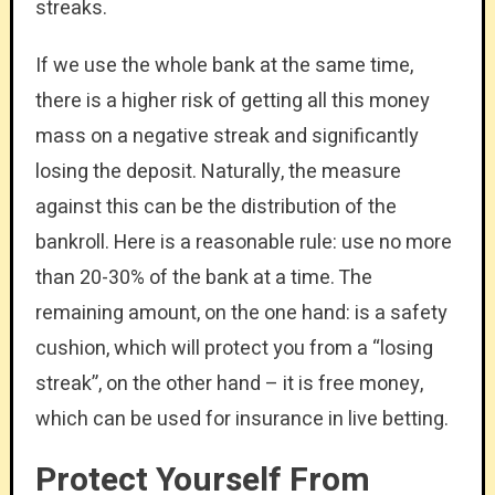
streaks.
If we use the whole bank at the same time,
there is a higher risk of getting all this money
mass on a negative streak and significantly
losing the deposit. Naturally, the measure
against this can be the distribution of the
bankroll. Here is a reasonable rule: use no more
than 20-30% of the bank at a time. The
remaining amount, on the one hand: is a safety
cushion, which will protect you from a “losing
streak”, on the other hand – it is free money,
which can be used for insurance in live betting.
Protect Yourself From