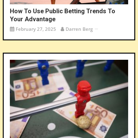
How To Use Public Betting Trends To
Your Advantage
February 27, 2025
Darren Berg