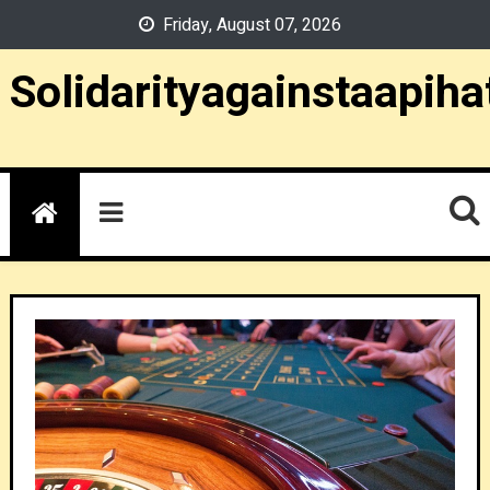
Skip
Friday, August 07, 2026
to
content
Solidarityagainstaapiha