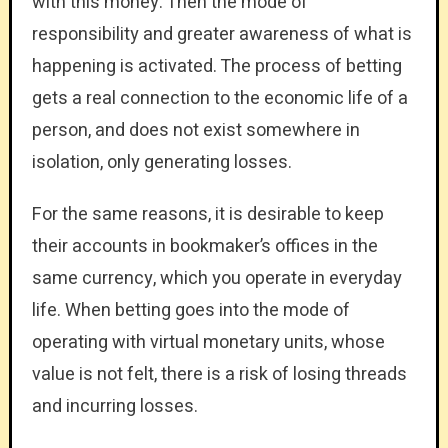
with this money. Then the mode of
responsibility and greater awareness of what is
happening is activated. The process of betting
gets a real connection to the economic life of a
person, and does not exist somewhere in
isolation, only generating losses.
For the same reasons, it is desirable to keep
their accounts in bookmaker’s offices in the
same currency, which you operate in everyday
life. When betting goes into the mode of
operating with virtual monetary units, whose
value is not felt, there is a risk of losing threads
and incurring losses.