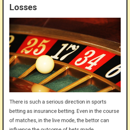
Losses
There is such a serious direction in sports
betting as insurance betting. Even in the course
of matches, in the live mode, the bettor can
influence the outcome of bets made