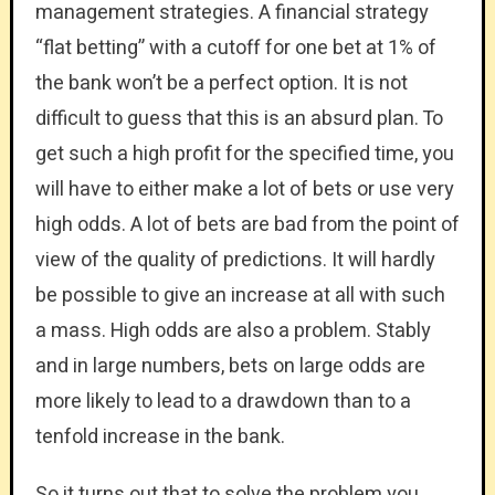
management strategies. A financial strategy
“flat betting” with a cutoff for one bet at 1% of
the bank won’t be a perfect option. It is not
difficult to guess that this is an absurd plan. To
get such a high profit for the specified time, you
will have to either make a lot of bets or use very
high odds. A lot of bets are bad from the point of
view of the quality of predictions. It will hardly
be possible to give an increase at all with such
a mass. High odds are also a problem. Stably
and in large numbers, bets on large odds are
more likely to lead to a drawdown than to a
tenfold increase in the bank.
So it turns out that to solve the problem you