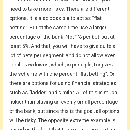
need to take more risks. There are different
options. It is also possible to act as “flat
betting”. But at the same time use a larger
percentage of the bank. Not 1% per bet, but at
least 5%. And that, you will have to give quite a
lot of bets per segment, and do not allow even
local drawdowns, which, in principle, forgives
the scheme with one percent “flat betting”. Or
there are options for using financial strategies
such as “ladder” and similar. All of this is much
riskier than playing an evenly small percentage
of the bank, but since this is the goal, all options
will be risky. The opposite extreme example is
based on the fact that there is a large starting