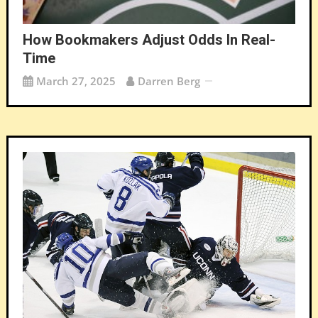
How Bookmakers Adjust Odds In Real-
Time
March 27, 2025
Darren Berg